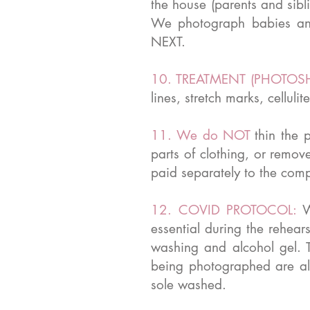
the house (parents and sibl
We photograph babies an
NEXT.
10. TREATMENT (PHOTOS
lines, stretch marks, cellu
11. We do NOT
thin the 
parts of clothing, or remov
paid separately to the compa
12. COVID PROTOCOL:
W
essential during the rehea
washing and alcohol gel. T
being photographed are all
sole washed.