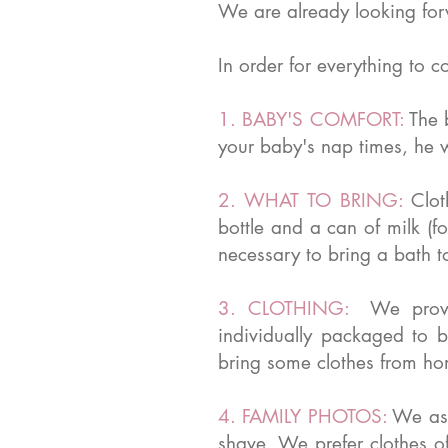
We are already looking forw
In order for everything to c
1. BABY'S COMFORT:
The 
your baby's nap times, he wi
2. WHAT TO BRING:
Clot
bottle and a can of milk (f
necessary to bring a bath 
3. CLOTHING:
We provi
individually packaged to 
bring some clothes from ho
4. FAMILY PHOTOS:
We ask
shave. We prefer clothes o