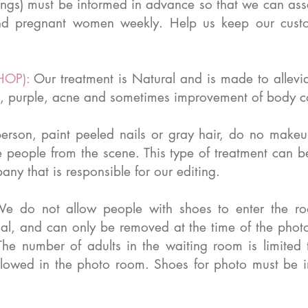
ings) must be informed in advance so that we can asse
d pregnant women weekly. Help us keep our custo
HOP):
Our treatment is Natural and is made to allevi
lite, purple, acne and sometimes improvement of body c
person, paint peeled nails or gray hair, do no makeu
e people from the scene. This type of treatment can 
ny that is responsible for our editing.
e do not allow people with shoes to enter the ro
rsal, and can only be removed at the time of the pho
he number of adults in the waiting room is limited
owed in the photo room. Shoes for photo must be in