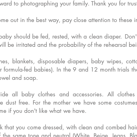
ard to photographing your family. Thank you for trus
ome out in the best way, pay close attention to these in
baby should be fed, rested, with a clean diaper.
Don'
ll be irritated and the probability of the rehearsal b
hes, blankets, disposable diapers, baby wipes, cotto
or formula-fed babies). In the 9 and 12 month trials t
towel and soap.
de all baby clothes and accessories. All clothe
be dust free. For the mother we have some costume
me if you don't like what we have.
 that you come dressed, with clean and combed hair,
f the same tone and neutral (White, Beige, Jeans, B