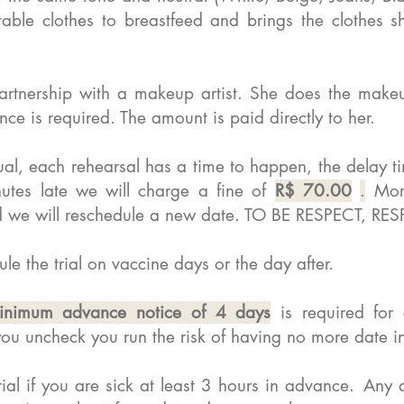
ble clothes to breastfeed and brings the clothes s
rtnership with a makeup artist. She does the makeu
e is required. The amount is paid directly to her.
al, each rehearsal has a time to happen, the delay t
utes late we will charge a fine of
R$ 70.00
.
More
 and we will reschedule a new date. TO BE RESPECT,
le the trial on vaccine days or the day after.
inimum advance notice of 4 days
is required for
f you uncheck you run the risk of having no more date i
rial if you are sick at least 3 hours in advance.
Any a