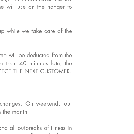
he will use on the hanger to
p while we take care of the
ime will be deducted from the
 than 40 minutes late, the
 RESPECT THE NEXT CUSTOMER.
 changes. On weekends our
n the month.
nd all outbreaks of illness in