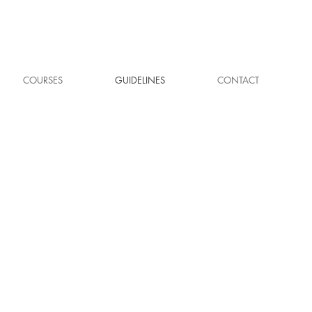
COURSES
GUIDELINES
CONTACT