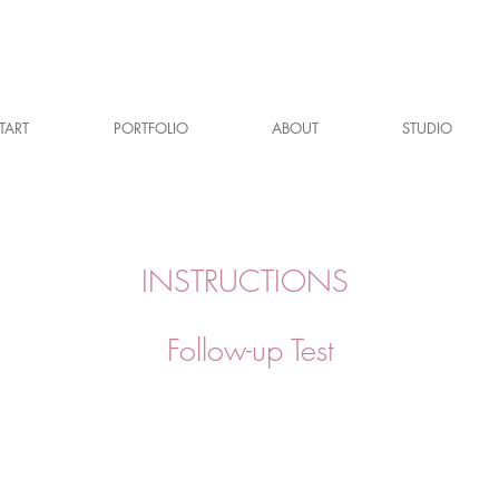
TART
PORTFOLIO
ABOUT
STUDIO
INSTRUCTIONS
Follow-up Test