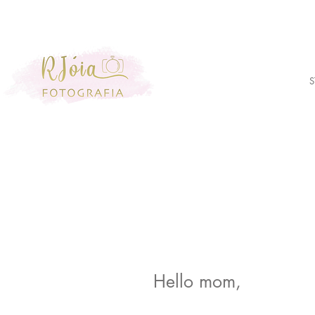
S
Hello mom,