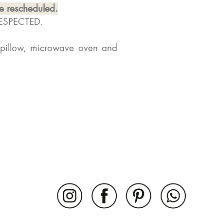
be rescheduled.
RESPECTED.
 pillow, microwave oven and