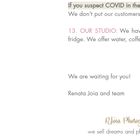
If you suspect COVID in the
We don't put our customer
13. OUR STUDIO:
We have
fridge. We offer water, cof
We are waiting for you!
Renata Joia and team
RJóia Photo
we sell dreams and p