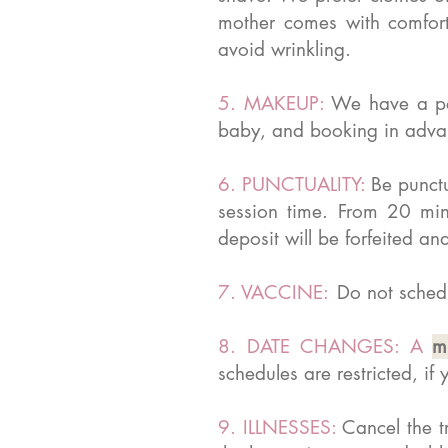
mother comes with comforta
avoid wrinkling.
5. MAKEUP:
We have a pa
baby, and booking in advanc
6. PUNCTUALITY:
Be punctu
session time. From 20 min
deposit will be forfeited
7. VACCINE:
Do not schedu
8. DATE CHANGES: A
m
schedules are restricted, i
9. ILLNESSES:
Cancel the t