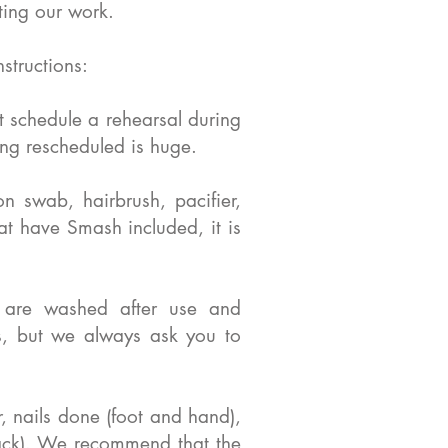
ting our work.
structions:
t schedule a rehearsal during
eing rescheduled is huge.
n swab, hairbrush, pacifier,
hat have Smash included, it is
s are washed after use and
s, but we always ask you to
 nails done (foot and hand),
lack). We recommend that the