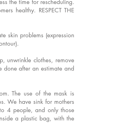
ss the time for rescheduling.
mers healthy. RESPECT THE
ate skin problems (expression
ontour).
p, unwrinkle clothes, remove
be done after an estimate and
om. The use of the mask is
tos. We have sink for mothers
 to 4 people, and only those
side a plastic bag, with the