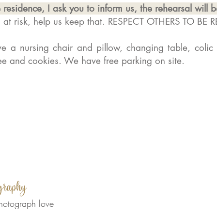
 residence, I ask you to inform us, the rehearsal will 
s at risk, help us keep that. RESPECT OTHERS TO BE 
 a nursing chair and pillow, changing table, colic
fee and cookies. We have free parking on site.
graphy
hotograph love